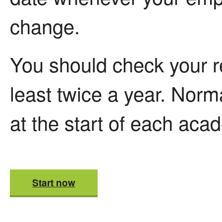
change.
You should check your r
least twice a year. Norma
at the start of each aca
Start now