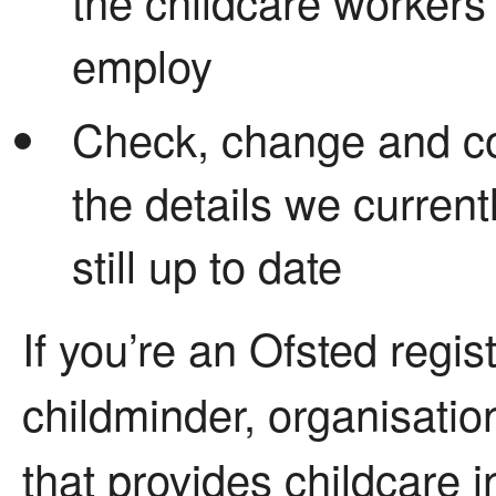
the childcare workers
employ
Check, change and co
the details we current
still up to date
If you’re an Ofsted regis
childminder, organisation
that provides childcare i