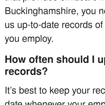
Buckinghamshire, you n
us up-to-date records of
you employ.
How often should I 
records?
It’s best to keep your re
date whenever your em