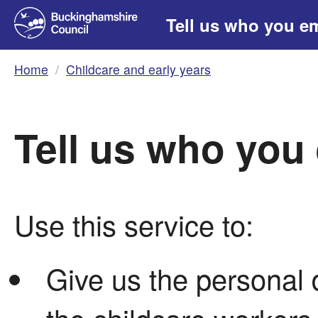
Tell us who you e
Home
Childcare and early years
Tell us who you
Use this service to:
Give us the personal d