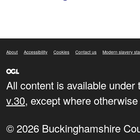
About
Accessibility
Cookies
Contact us
Modern slavery st
All content is available under
v.30
, except where otherwise
© 2026 Buckinghamshire Cou