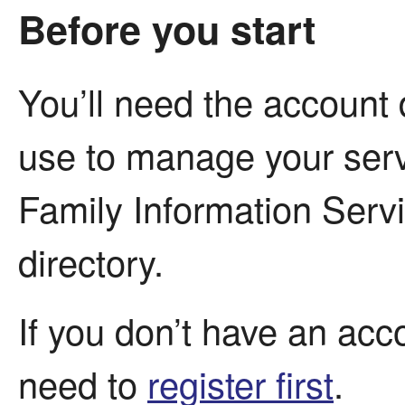
Before you start
You’ll need the account 
use to manage your serv
Family Information Servi
directory.
If you don’t have an acco
need to
register first
.