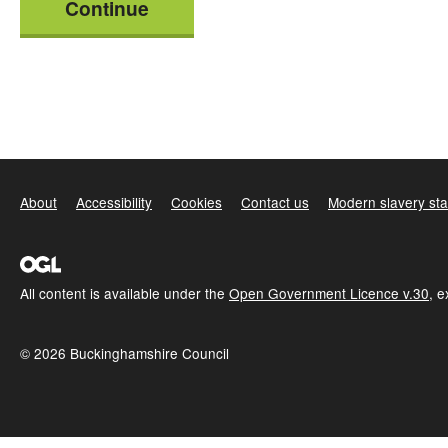
Continue
About
Accessibility
Cookies
Contact us
Modern slavery st
All content is available under the
Open Government Licence v.30
, 
© 2026 Buckinghamshire Council