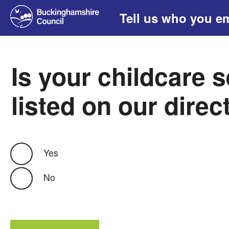
Tell us who you e
Is your childcare 
listed on our direc
Yes
No